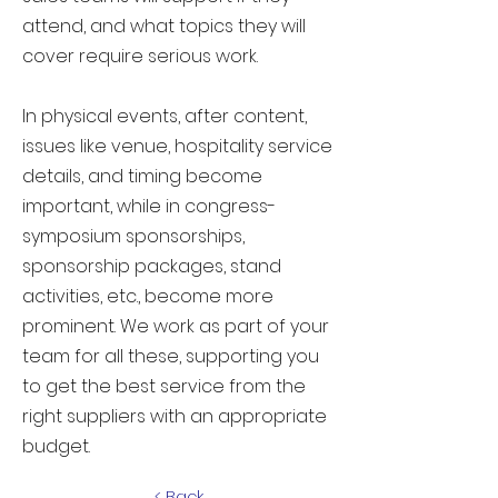
attend, and what topics they will
cover require serious work.
In physical events, after content,
issues like venue, hospitality service
details, and timing become
important, while in congress-
symposium sponsorships,
sponsorship packages, stand
activities, etc., become more
prominent. We work as part of your
team for all these, supporting you
to get the best service from the
right suppliers with an appropriate
budget.
< Back