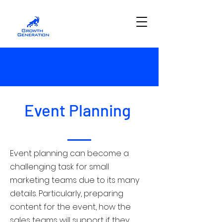
Event Planning
Event planning can become a
challenging task for small
marketing teams due to its many
details. Particularly, preparing
content for the event, how the
sales teams will support if they