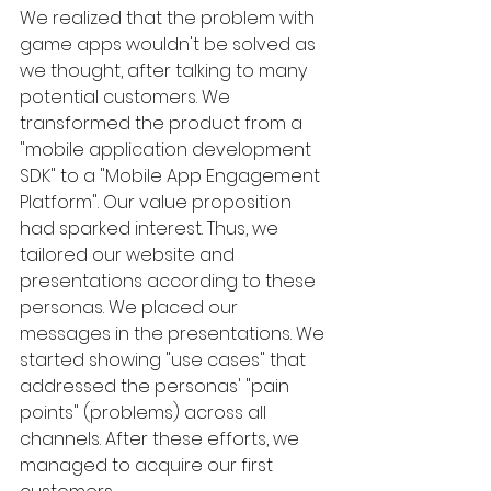
We realized that the problem with 
game apps wouldn't be solved as 
we thought, after talking to many 
potential customers. We 
transformed the product from a 
"mobile application development 
SDK" to a "Mobile App Engagement 
Platform". Our value proposition 
had sparked interest. Thus, we 
tailored our website and 
presentations according to these 
personas. We placed our 
messages in the presentations. We 
started showing "use cases" that 
addressed the personas' "pain 
points" (problems) across all 
channels. After these efforts, we 
managed to acquire our first 