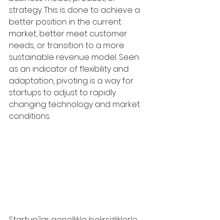
strategy. This is done to achieve a 
better position in the current 
market, better meet customer 
needs, or transition to a more 
sustainable revenue model. Seen 
as an indicator of flexibility and 
adaptation, pivoting is a way for 
startups to adjust to rapidly 
changing technology and market 
conditions.
Startup'lar genellikle belirsizliklerle 