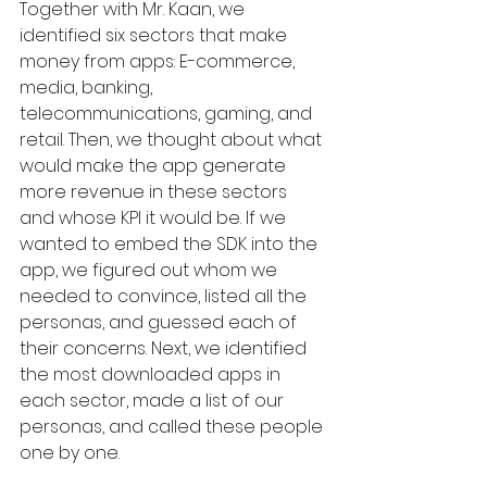
Together with Mr. Kaan, we 
identified six sectors that make 
money from apps: E-commerce, 
media, banking, 
telecommunications, gaming, and 
retail. Then, we thought about what 
would make the app generate 
more revenue in these sectors 
and whose KPI it would be. If we 
wanted to embed the SDK into the 
app, we figured out whom we 
needed to convince, listed all the 
personas, and guessed each of 
their concerns. Next, we identified 
the most downloaded apps in 
each sector, made a list of our 
personas, and called these people 
one by one.