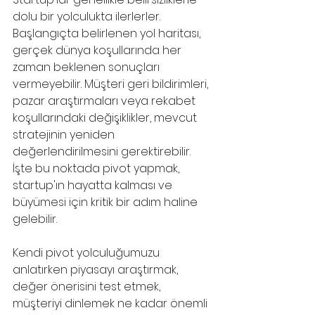
dolu bir yolculukta ilerlerler. 
Başlangıçta belirlenen yol haritası, 
gerçek dünya koşullarında her 
zaman beklenen sonuçları 
vermeyebilir. Müşteri geri bildirimleri, 
pazar araştırmaları veya rekabet 
koşullarındaki değişiklikler, mevcut 
stratejinin yeniden 
değerlendirilmesini gerektirebilir. 
İşte bu noktada pivot yapmak, 
startup'ın hayatta kalması ve 
büyümesi için kritik bir adım haline 
gelebilir.
Kendi pivot yolculuğumuzu 
anlatırken piyasayı araştırmak, 
değer önerisini test etmek, 
müşteriyi dinlemek ne kadar önemli 