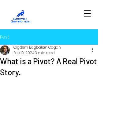
Post
Cigdem Bagbakan Cagan
Feb 19, 2024
3 min read
What is a Pivot? A Real Pivot
Story.