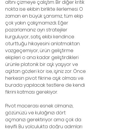
altını çizmeye çalıştım. Bir diğer kritik 
nokta ise ekibin birlikte ilerlemesi. O 
zaman en büyük şansımız, tüm ekip 
çok yakın çalışmamızdı.. Eğer 
pazarlamanız ayrı stratejiler 
kurguluyor, satış ekibi kendince 
oturttuğu hikayesini anlatmaktan 
vazgeçemiyor, ürün geliştirme 
ekipleri o ana kadar geliştirdikleri 
ürünle platonik bir aşk yaşıyor ve 
aşktan gözleri kör ise, işiniz zor. Önce 
herkesin pivot fikrine aşık olması ve 
burada yapılacak testlere de kendi 
fikrini katması gerekiyor.
Pivot macerası esnek olmanızı, 
gözünüzü ve kulağınızı dört 
açmanızı gerektiriyor ama çok da 
keyifli. Bu yolculukta doğru adımları 