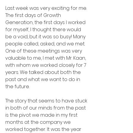
Last week was very exciting for me. 
The first days of Growth 
Generation, the first days I worked 
for myself, I thought there would 
be a void, but it was so busy! Many 
people called, asked, and we met. 
One of these meetings was very 
valuable to me, I met with Mr. Kaan, 
with whom we worked closely for 7 
years. We talked about both the 
past and what we want to do in 
the future.
The story that seems to have stuck 
in both of our minds from the past 
is the pivot we made in my first 
months at the company we 
worked together. It was the year 