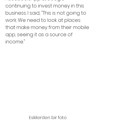
continuing to invest money in this 
business. I said, "This is not going to 
work. We need to look at places 
that make money from their mobile 
app, seeing it as a source of 
income."
Eskilerden bir foto