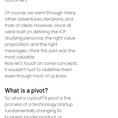
customers.
Of course, we went through many 
other adventures, iterations, and 
trials of ideas. However, since all 
were built on defining the ICP, 
studying personas, the right value 
proposition, and the right 
messages, I think this part was the 
most valuable.
Now let's touch on some concepts, 
it wouldn't hurt to redefine them 
even though most of us know.
What is a pivot?
So, what is a pivot? A pivot is the 
process of a technology startup 
fundamentally changing its 
business model, product, or 