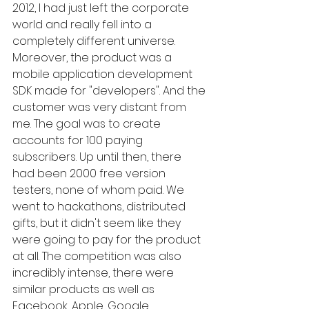
2012, I had just left the corporate 
world and really fell into a 
completely different universe. 
Moreover, the product was a 
mobile application development 
SDK made for "developers". And the 
customer was very distant from 
me. The goal was to create 
accounts for 100 paying 
subscribers. Up until then, there 
had been 2000 free version 
testers, none of whom paid. We 
went to hackathons, distributed 
gifts, but it didn't seem like they 
were going to pay for the product 
at all. The competition was also 
incredibly intense, there were 
similar products as well as 
Facebook, Apple, Google 