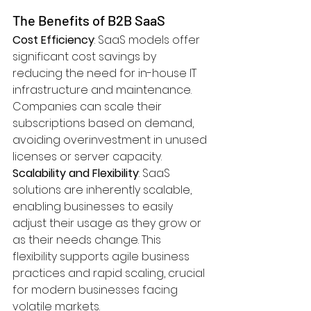
The Benefits of B2B SaaS
Cost Efficiency
: SaaS models offer 
significant cost savings by 
reducing the need for in-house IT 
infrastructure and maintenance. 
Companies can scale their 
subscriptions based on demand, 
avoiding overinvestment in unused 
licenses or server capacity.
Scalability and Flexibility
: SaaS 
solutions are inherently scalable, 
enabling businesses to easily 
adjust their usage as they grow or 
as their needs change. This 
flexibility supports agile business 
practices and rapid scaling, crucial 
for modern businesses facing 
volatile markets.