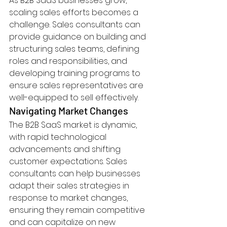
As B2B SaaS businesses grow, 
scaling sales efforts becomes a 
challenge. Sales consultants can 
provide guidance on building and 
structuring sales teams, defining 
roles and responsibilities, and 
developing training programs to 
ensure sales representatives are 
well-equipped to sell effectively.
Navigating Market Changes
The B2B SaaS market is dynamic, 
with rapid technological 
advancements and shifting 
customer expectations. Sales 
consultants can help businesses 
adapt their sales strategies in 
response to market changes, 
ensuring they remain competitive 
and can capitalize on new 