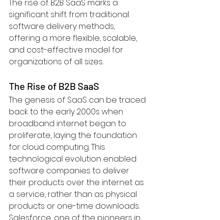
The rise of B2B SaaS marks a 
significant shift from traditional 
software delivery methods, 
offering a more flexible, scalable, 
and cost-effective model for 
organizations of all sizes.
The Rise of B2B SaaS
The genesis of SaaS can be traced 
back to the early 2000s when 
broadband internet began to 
proliferate, laying the foundation 
for cloud computing. This 
technological evolution enabled 
software companies to deliver 
their products over the internet as 
a service, rather than as physical 
products or one-time downloads. 
Salesforce, one of the pioneers in 