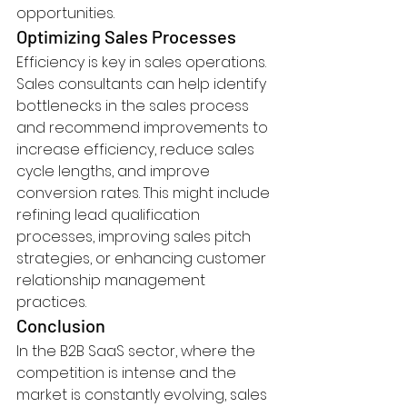
opportunities.
Optimizing Sales Processes
Efficiency is key in sales operations. 
Sales consultants can help identify 
bottlenecks in the sales process 
and recommend improvements to 
increase efficiency, reduce sales 
cycle lengths, and improve 
conversion rates. This might include 
refining lead qualification 
processes, improving sales pitch 
strategies, or enhancing customer 
relationship management 
practices.
Conclusion
In the B2B SaaS sector, where the 
competition is intense and the 
market is constantly evolving, sales 