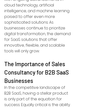
cloud technology, artificial 
intelligence, and machine learning 
poised to offer even more 
sophisticated solutions. As 
businesses continue to prioritize 
digital transformation, the demand 
for SaaS solutions that offer 
innovative, flexible, and scalable 
tools will only grow.
The Importance of Sales 
Consultancy for B2B SaaS 
Businesses
In the competitive landscape of 
B2B SaaS, having a stellar product 
is only part of the equation for 
success. Equally critical is the ability 