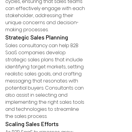
cycles, ensuring that sales teams 
can effectively engage with each 
stakeholder, addressing their 
unique concerns and decision-
making processes.
Strategic Sales Planning
Sales consultancy can help B2B 
SaaS companies develop 
strategic sales plans that include 
identifying target markets, setting 
realistic sales goals, and crafting 
messaging that resonates with 
potential buyers. Consultants can 
also assist in selecting and 
implementing the right sales tools 
and technologies to streamline 
the sales process.
Scaling Sales Efforts