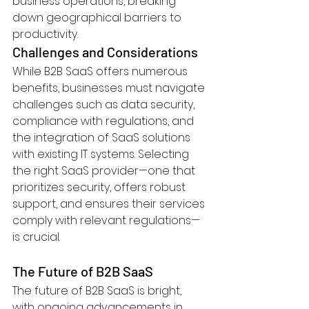
business operations, breaking 
down geographical barriers to 
productivity.
Challenges and Considerations
While B2B SaaS offers numerous 
benefits, businesses must navigate 
challenges such as data security, 
compliance with regulations, and 
the integration of SaaS solutions 
with existing IT systems. Selecting 
the right SaaS provider—one that 
prioritizes security, offers robust 
support, and ensures their services 
comply with relevant regulations—
is crucial.
The Future of B2B SaaS
The future of B2B SaaS is bright, 
with ongoing advancements in 