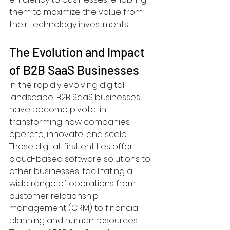
them to maximize the value from 
their technology investments.
The Evolution and Impact 
of B2B SaaS Businesses
In the rapidly evolving digital 
landscape, B2B SaaS businesses 
have become pivotal in 
transforming how companies 
operate, innovate, and scale. 
These digital-first entities offer 
cloud-based software solutions to 
other businesses, facilitating a 
wide range of operations from 
customer relationship 
management (CRM) to financial 
planning and human resources. 