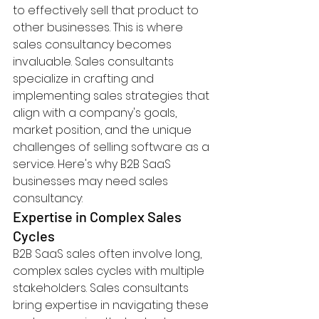
to effectively sell that product to 
other businesses. This is where 
sales consultancy becomes 
invaluable. Sales consultants 
specialize in crafting and 
implementing sales strategies that 
align with a company's goals, 
market position, and the unique 
challenges of selling software as a 
service. Here's why B2B SaaS 
businesses may need sales 
consultancy:
Expertise in Complex Sales 
Cycles
B2B SaaS sales often involve long, 
complex sales cycles with multiple 
stakeholders. Sales consultants 
bring expertise in navigating these 