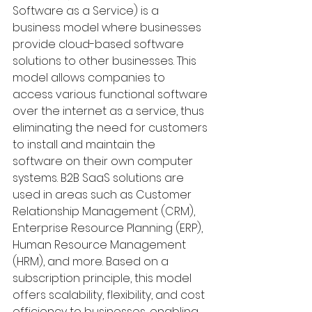
Software as a Service) is a 
business model where businesses 
provide cloud-based software 
solutions to other businesses. This 
model allows companies to 
access various functional software 
over the internet as a service, thus 
eliminating the need for customers 
to install and maintain the 
software on their own computer 
systems. B2B SaaS solutions are 
used in areas such as Customer 
Relationship Management (CRM), 
Enterprise Resource Planning (ERP), 
Human Resource Management 
(HRM), and more. Based on a 
subscription principle, this model 
offers scalability, flexibility, and cost 
efficiency to businesses, enabling 