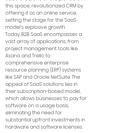
this space, revolutionized CRM by 
offering it as an online service, 
setting the stage for the SaaS 
model's explosive growth.
Today, B2B SaaS encompasses a 
vast array of applications, from 
project management tools like 
Asana and Trello to 
comprehensive enterprise 
resource planning (ERP) systems 
like SAP and Oracle NetSuite. The 
appeal of SaaS solutions lies in 
their subscription-based model, 
which allows businesses to pay for 
software on a usage basis, 
eliminating the need for 
substantial upfront investments in 
hardware and software licenses.